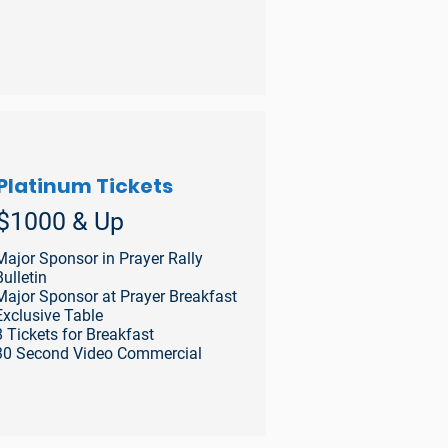
Platinum Tickets
$1000 & Up
Major Sponsor in Prayer Rally
Bulletin
Major Sponsor at Prayer Breakfast
Exclusive Table
8 Tickets for Breakfast
30 Second Video Commercial