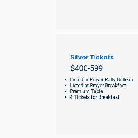
Silver Tickets
$400-599
Listed in Prayer Rally Bulletin
Listed at Prayer Breakfast
Premium Table
4 Tickets for Breakfast