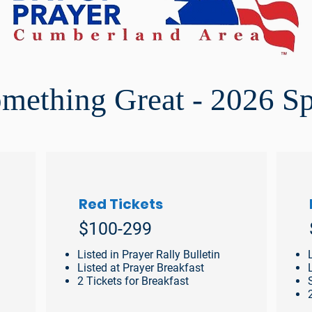
omething Great - 2026 S
Red Tickets
$100-299
Listed in Prayer Rally Bulletin
Listed at Prayer Breakfast
2 Tickets for Breakfast