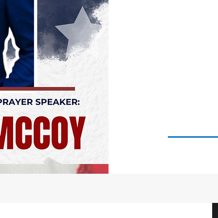
"G
A
NAT
H
GE