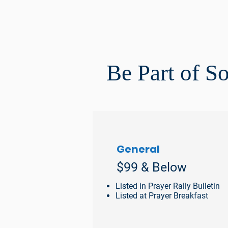
Be Part of S
General
$99 & Below
Listed in Prayer Rally Bulletin
Listed at Prayer Breakfast