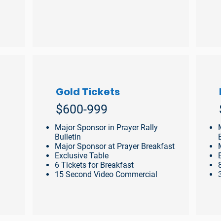
Gold Tickets
$600-999
Major Sponsor in Prayer Rally
Bulletin
Major Sponsor at Prayer Breakfast
Exclusive Table
6 Tickets for Breakfast
15 Second Video Commercial