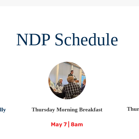
NDP Schedule
Thur
lly
Thursday Morning Breakfast
May 7 | 8am