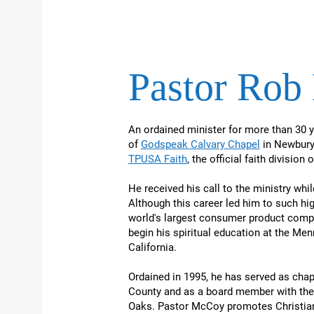
Pastor Ro
An ordained minister for more than 30 
of
Godspeak Calvary Chapel
in Newbury 
TPUSA Faith
, the official faith division
He received his call to the ministry wh
Although this career led him to such hi
world's largest consumer product compa
begin his spiritual education at the Men
California.
Ordained in 1995, he has served as chapl
County and as a board member with the
Oaks. Pastor McCoy promotes Christian 