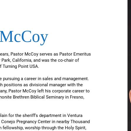
b McCoy
years, Pastor McCoy serves as Pastor Emeritus
Park, California, and was the co-chair of
 of Turning Point USA.
ile pursuing a career in sales and management.
gh positions as divisional manager with the
ny,​ Pastor McCoy left his corporate career to
nonite Brethren Biblical Seminary in Fresno,
ain for the sheriff's department in Ventura
 Conejo Pregnancy Center in nearby Thousand
fellowship, worship through the Holy Spirit,