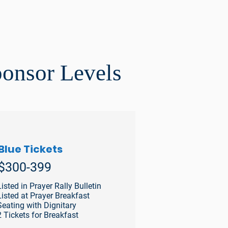
ponsor Levels
Blue Tickets
$300-399
Listed in Prayer Rally Bulletin
Listed at Prayer Breakfast
Seating with Dignitary
2 Tickets for Breakfast