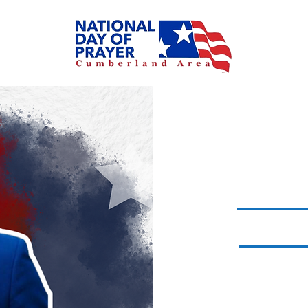
MA
-1 CH