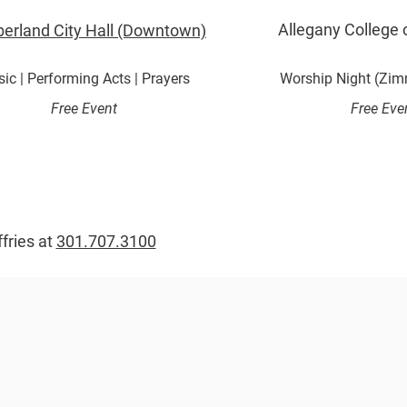
Allegany College 
erland City Hall (Downtown)
ic | Performing Acts | Prayers
Worship Night (Zim
Free Event
Free Eve
ffries at
301.707.3100