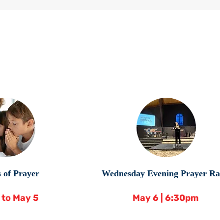
 of Prayer
Wednesday Evening Prayer Ra
6 to May 5
May 6 | 6:30pm