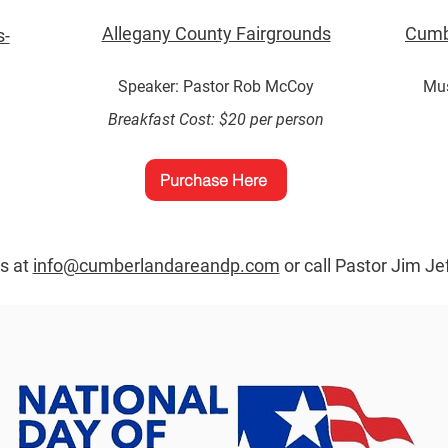
Allegany County Fairgrounds
Cumb
s-
Speaker: Pastor Rob McCoy
Mus
Breakfast Cost: $20 per person
.
Purchase Here
us at
info@cumberlandareandp.com
or call Pastor Jim Je