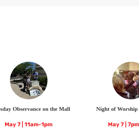
sday Observance on the Mall
Night of Worship
May 7 | 11am-1pm
May 7 | 7p