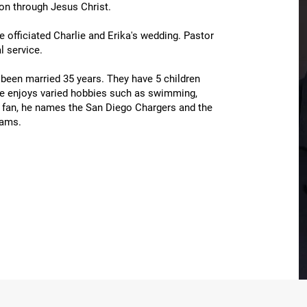
ion through Jesus Christ.
he officiated Charlie and Erika's wedding. Pastor
 service.
been married 35 years. They have 5 children
 he enjoys varied hobbies such as swimming,
s fan, he names the San Diego Chargers and the
eams.