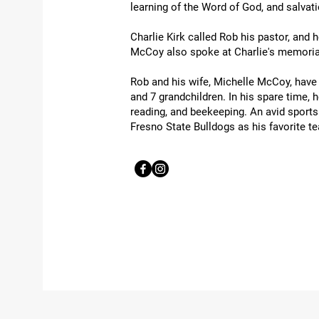
learning of the Word of God, and salvat
Charlie Kirk called Rob his pastor, and 
McCoy also spoke at Charlie's memorial
Rob and his wife, Michelle McCoy, have 
and 7 grandchildren. In his spare time,
reading, and beekeeping. An avid sport
Fresno State Bulldogs as his favorite t