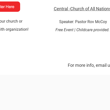
ter Here
Central -Church of All Nation
our church or
Speaker: Pastor Rov McCoy
th organization!
Free Event |
Childcare provided
For more info, email 