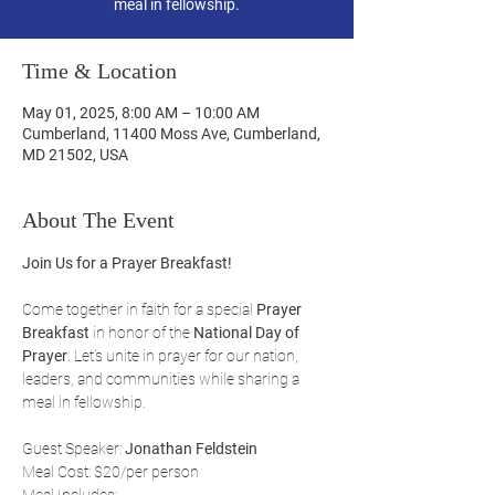
meal in fellowship.
Time & Location
May 01, 2025, 8:00 AM – 10:00 AM
Cumberland, 11400 Moss Ave, Cumberland,
MD 21502, USA
About The Event
Join Us for a Prayer Breakfast!
Come together in faith for a special 
Prayer 
Breakfast
 in honor of the 
National Day of 
Prayer
. Let’s unite in prayer for our nation, 
leaders, and communities while sharing a 
meal in fellowship.
Guest Speaker: 
Jonathan Feldstein
Meal Cost: $20/per person