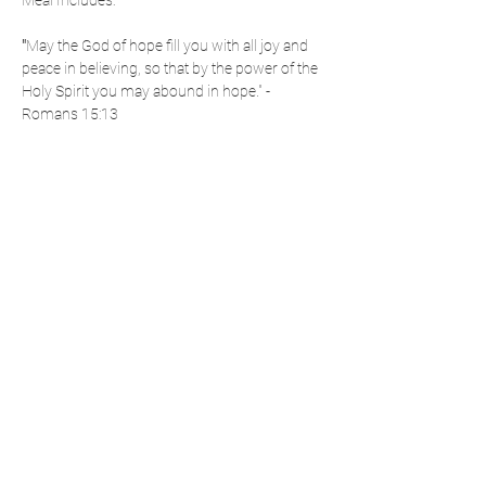
Meal Includes: 
"
May the God of hope fill you with all joy and 
peace in believing, so that by the power of the 
Holy Spirit you may abound in hope." - 
Romans 15:13
Share This Event
Cumberland Area
- National Day of Prayer -
P.O. Box 3104 | LaVale, MD 21504
info@cumberlandareandp.com