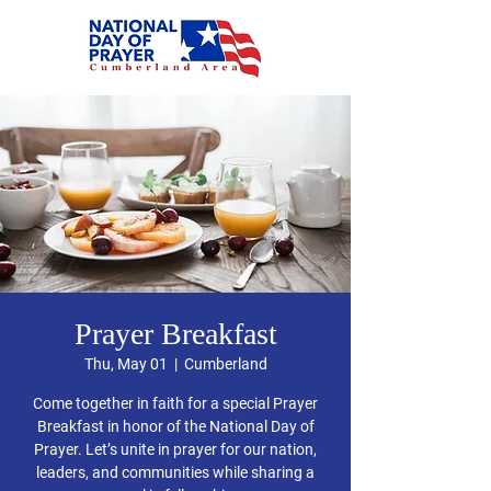
Prayer Breakfast
Thu, May 01
  |  
Cumberland
Come together in faith for a special Prayer
Breakfast in honor of the National Day of
Prayer. Let’s unite in prayer for our nation,
leaders, and communities while sharing a